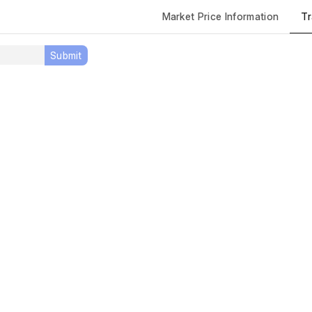
Tr
Market Price Information
Submit