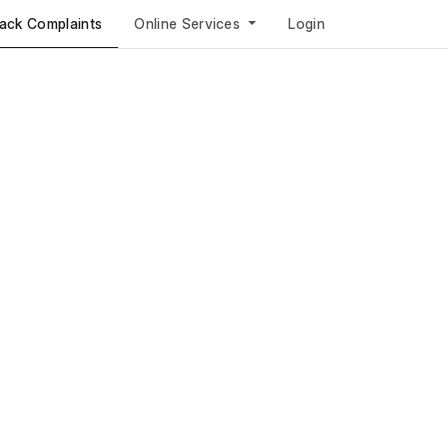
ack Complaints
Online Services
Login